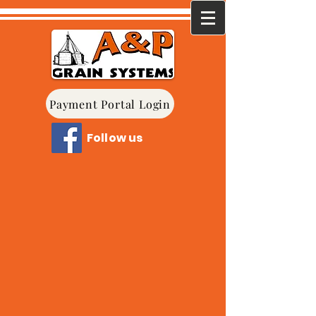
Payment Portal Login
Follow us