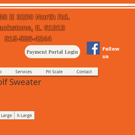
38 E 3200 North Rd.
ackstone, IL 61313
815-586-4244
Follow
Payment Portal Login
us
o
Services
Pit Scale
Contact
olf Sweater
Large
X-Large