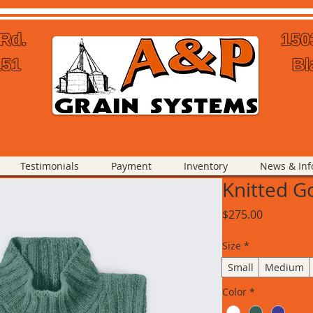
 Rd.
150
151
Bl
Testimonials
Payment
Inventory
News & Inf
Knitted G
Price
$275.00
Size
*
Small
Medium
Color
*