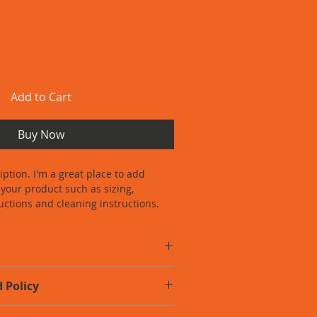
Add to Cart
Buy Now
iption. I'm a great place to add 
your product such as sizing, 
ructions and cleaning instructions.
o add more information about your 
 Policy
zing
, 
material
, 
care
, and 
cleaning 
is also a great space to highlight 
o let your customers know what to do 