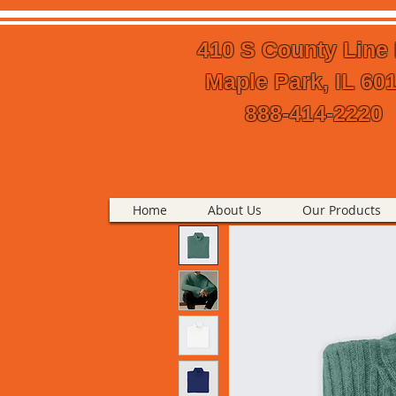
410 S County Line
Maple Park, IL 60
888-414-2220
Home
About Us
Our Products