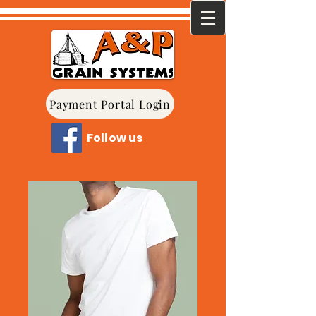
Payment Portal Login
Follow us