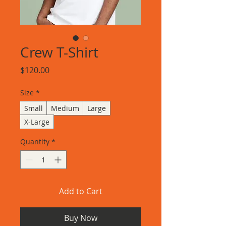
Crew T-Shirt
Price
$120.00
Size
*
Small
Medium
Large
X-Large
Quantity
*
Add to Cart
Buy Now